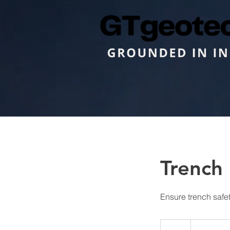
Trench 
Ensure trench safe