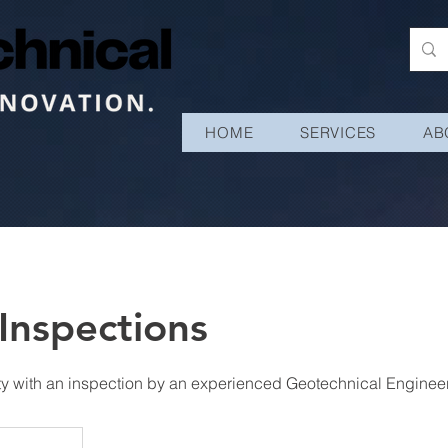
HOME
SERVICES
AB
Inspections
ty with an inspection by an experienced Geotechnical Engineer