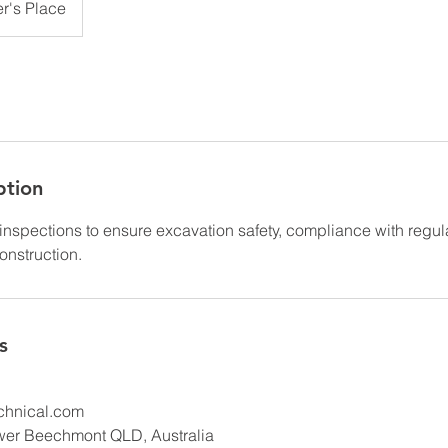
r's Place
ption
inspections to ensure excavation safety, compliance with regul
construction.
s
hnical.com
wer Beechmont QLD, Australia