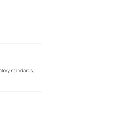
atory standards,