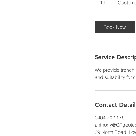
1 hr
1
Custome
h
Book Now
Service Descri
We provide trench 
and suitability for 
Contact Detail
0404 702 176
anthony@GTgeotec
39 North Road, Lo