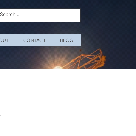
OUT
CONTACT
BLOG
.