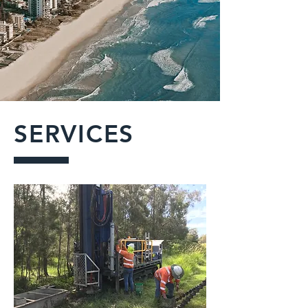
SERVICES