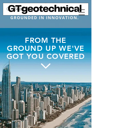
FROM THE
GROUND UP WE'VE
GOT YOU COVERED