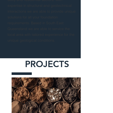
expertise in structural and geotechnical
interactions we are able to provide unique
solutions for all your foundation
requirements. Based in South East
Queensland we are able to service the
local area with tailored experience for the
unique geological conditions.
PROJECTS