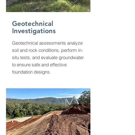
Geotechnical
Investigations
Geotechnical assessments analyze
soil and rock conditions, perform in-
situ tests, and evaluate groundwater
to ensure safe and effective
foundation designs.