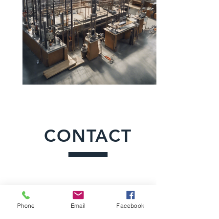
CONTACT
Phone
Email
Facebook