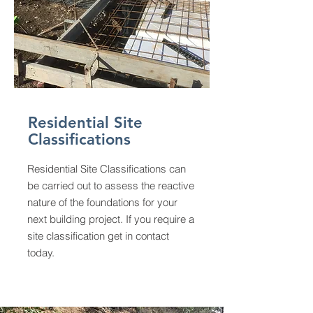
Residential Site
Classifications
Residential Site Classifications can
be carried out to assess the reactive
nature of the foundations for your
next building project. If you require a
site classification get in contact
today.