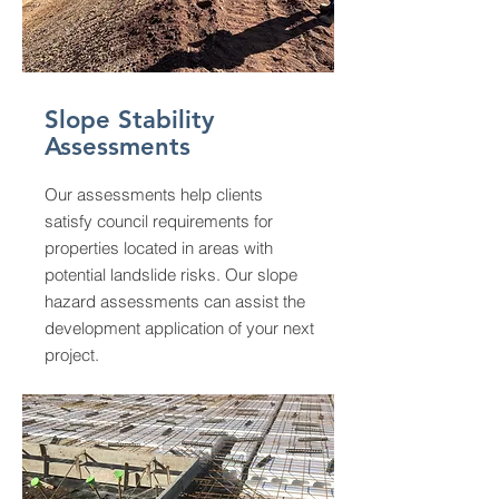
Slope Stability
Assessments
Our assessments help clients
satisfy council requirements for
properties located in areas with
potential landslide risks. Our slope
hazard assessments can assist the
development application of your next
project.