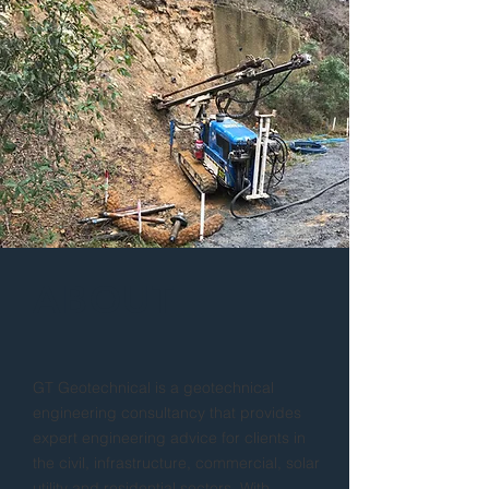
ABOUT
GT Geotechnical is a geotechnical
engineering consultancy that provides
expert engineering advice for clients in
the civil, infrastructure, commercial, solar
utility and residential sectors. With