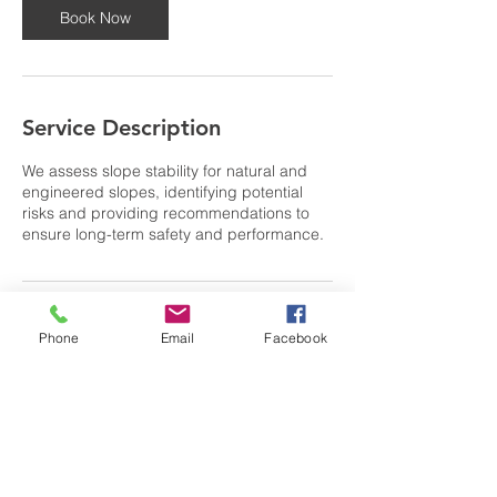
Book Now
Service Description
We assess slope stability for natural and
engineered slopes, identifying potential
risks and providing recommendations to
ensure long-term safety and performance.
Contact Details
Phone
Email
Facebook
0404 702 176
anthony@GTgeotechnical.com
39 North Road, Lower Beechmont QLD,
Australia