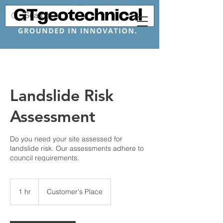
Landslide Risk
Assessment
Do you need your site assessed for
landslide risk. Our assessments adhere to
council requirements.
1 hr
1
Customer's Place
h